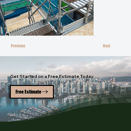
Previous
Next
Get Started on a Free Estimate Today.
Free Estimate