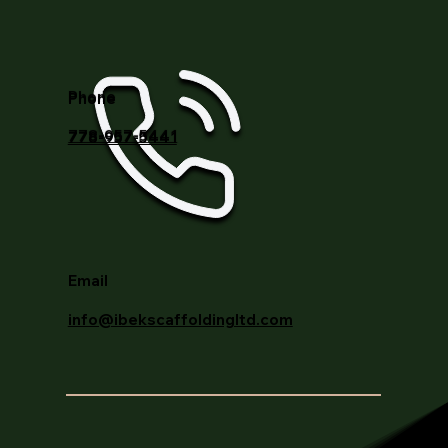
Phone
778-957-5441
Email
info@ibekscaffoldingltd.com