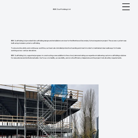
IBEK Scaffolding Ltd
IBEK Scaffolding Ltd provided full scaffolding design and installation services for the Brentwood Secondary School expansion project. The access system was
built using modular system scaffolding.
To ensure site safety and continuous workflow, our team also installed protective hoarding and mesh in order to maintained clear walkways for trades
working across various elevations.
IBEK Scaffolding Ltd., supported progress in constructing a new addition to the school, demonstrating our expertise in delivering custom scaffolding solutions
for educational and institutional builds. Our focus on stability, accessibility, and on-site efficiency helped ensure the project met all safety requirements.