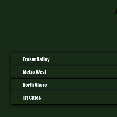
Fraser Valley
Metro West
North Shore
Tri Cities