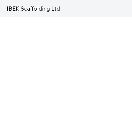
IBEK Scaffolding Ltd