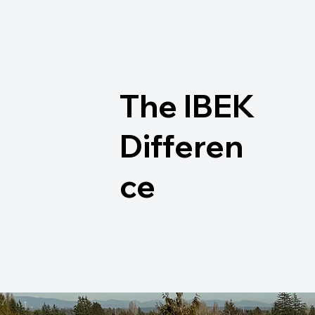
The IBEK
Differen
ce