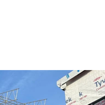
Free Estimate
Contact Us