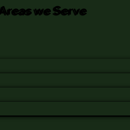
Areas we Serve