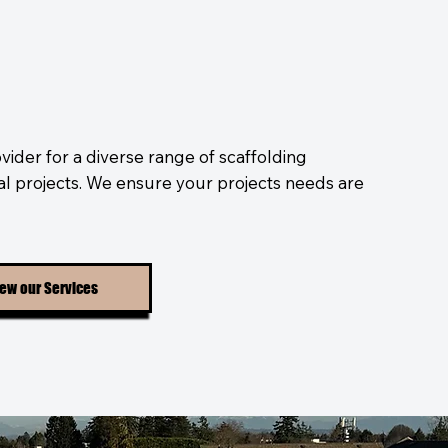
vider for a diverse range of scaffolding
ial projects. We ensure your projects needs are
ew our Services