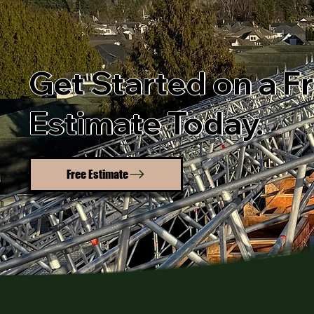
Get Started on a F
Estimate Today.
Free Estimate