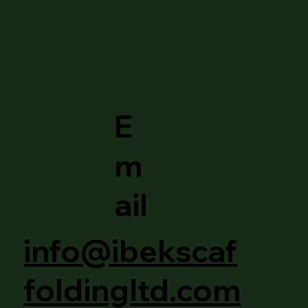
E
m
ail
info@ibekscaf
foldingltd.com