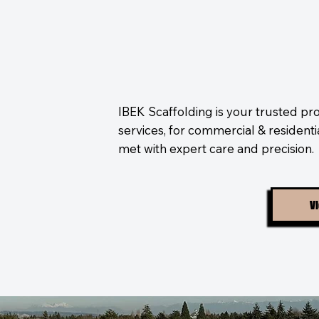
IBEK Scaffolding is your trusted pro
services, for commercial & resident
met with expert care and precision.
Vi